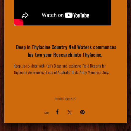
Deep in Thylacine Country Neil Waters commences
his two year Research into Thylacine.
Keep up-to- date with Neil's Blogs and exclusive Field Reports for
Thylacine Awareness Group of Australia Thyla Army Members Only.
Posted 02 March 2020
Share