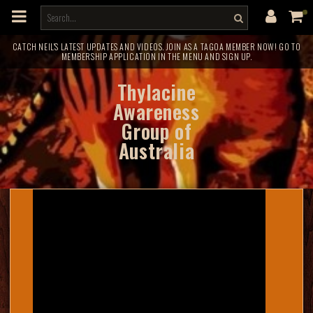
m
a
i
n
c
CATCH NEIL'S LATEST UPDATES AND VIDEOS. JOIN AS A TAGOA MEMBER NOW! GO TO
MEMBERSHIP APPLICATION IN THE MENU AND SIGN UP.
o
n
t
Thylacine
e
n
Awareness
t
Group of
Australia