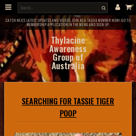
m
a
i
n
c
CATCH NEIL'S LATEST UPDATES AND VIDEOS. JOIN AS A TAGOA MEMBER NOW! GO TO
MEMBERSHIP APPLICATION IN THE MENU AND SIGN UP.
o
n
t
Thylacine
e
n
Awareness
t
Group of
Australia
SEARCHING FOR TASSIE TIGER
POOP