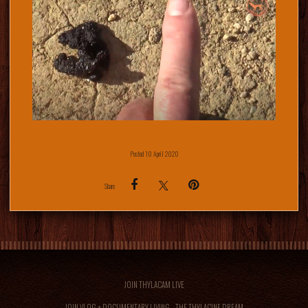
Posted 10 April 2020
Share
JOIN THYLACAM LIVE
JOIN VLOG + DOCUMENTARY LIVING... THE THYLACINE DREAM