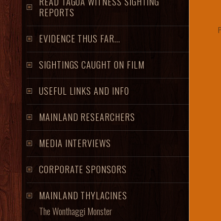
READ TAGOA WITNESS SIGHTING
REPORTS
P
EVIDENCE THUS FAR...
SIGHTINGS CAUGHT ON FILM
USEFUL LINKS AND INFO
MAINLAND RESEARCHERS
MEDIA INTERVIEWS
CORPORATE SPONSORS
MAINLAND THYLACINES
The Wonthaggi Monster