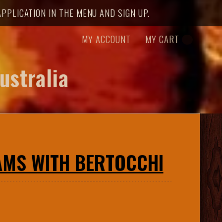
PPLICATION IN THE MENU AND SIGN UP.
MY ACCOUNT
MY CART
ustralia
CAMS WITH BERTOCCHI