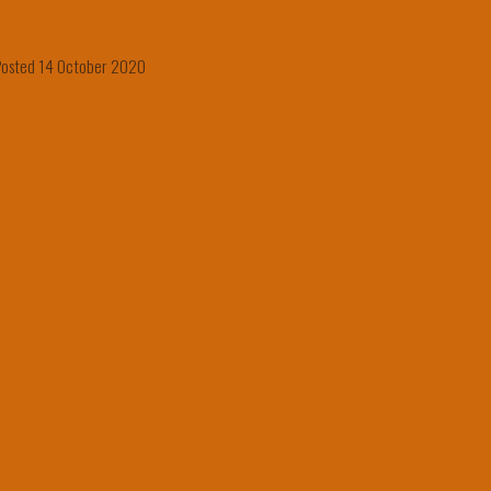
osted 14 October 2020