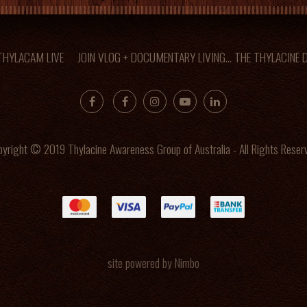
 THYLACAM LIVE
JOIN VLOG + DOCUMENTARY LIVING... THE THYLACINE
yright © 2019 Thylacine Awareness Group of Australia - All Rights Reser
site powered by
Nimbo