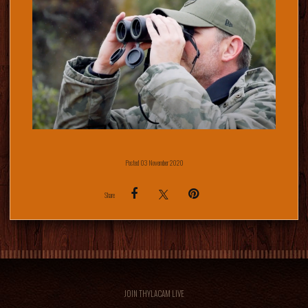
Posted 03 November 2020
Share
JOIN THYLACAM LIVE