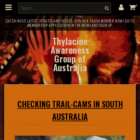
m
a
i
n
c
CATCH NEIL'S LATEST UPDATES AND VIDEOS. JOIN AS A TAGOA MEMBER NOW! GO TO
MEMBERSHIP APPLICATION IN THE MENU AND SIGN UP.
o
n
t
Thylacine
e
n
Awareness
t
Group of
Australia
CHECKING TRAIL-CAMS IN SOUTH
AUSTRALIA