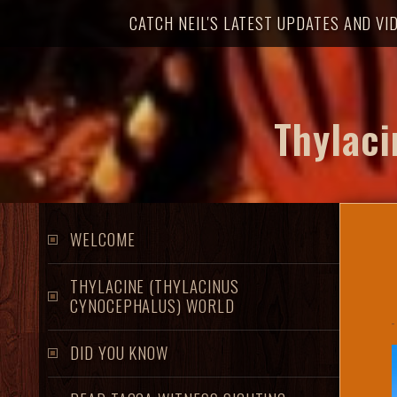
t
CATCH NEIL'S LATEST UPDATES AND VI
o
m
a
i
Thylaci
n
c
o
n
t
WELCOME
e
n
THYLACINE (THYLACINUS
t
CYNOCEPHALUS) WORLD
DID YOU KNOW