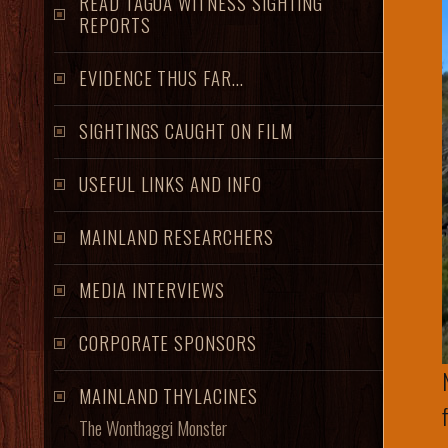
READ TAGOA WITNESS SIGHTING
REPORTS
EVIDENCE THUS FAR...
SIGHTINGS CAUGHT ON FILM
USEFUL LINKS AND INFO
MAINLAND RESEARCHERS
MEDIA INTERVIEWS
CORPORATE SPONSORS
MAINLAND THYLACINES
The Wonthaggi Monster