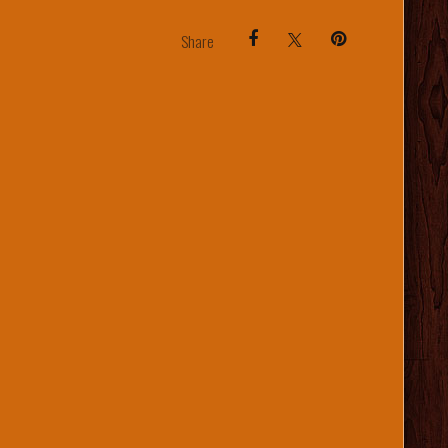
Share