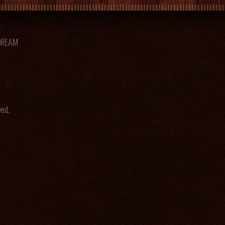
 DREAM
ved.