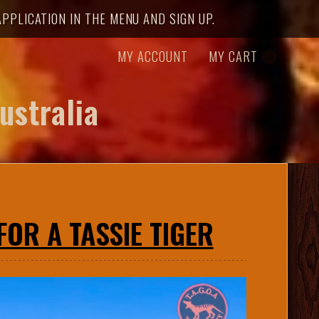
PPLICATION IN THE MENU AND SIGN UP.
MY ACCOUNT
MY CART
ustralia
OR A TASSIE TIGER