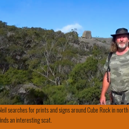
Neil searches for prints and signs around Cube Rock in north
finds an interesting scat.