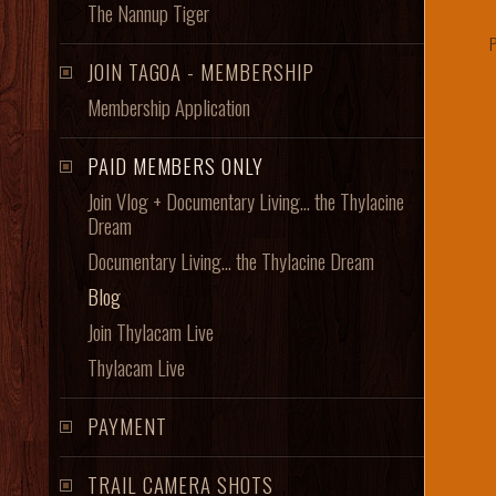
The Nannup Tiger
JOIN TAGOA - MEMBERSHIP
Membership Application
PAID MEMBERS ONLY
Join Vlog + Documentary Living... the Thylacine
Dream
Documentary Living... the Thylacine Dream
Blog
Join Thylacam Live
Thylacam Live
PAYMENT
TRAIL CAMERA SHOTS