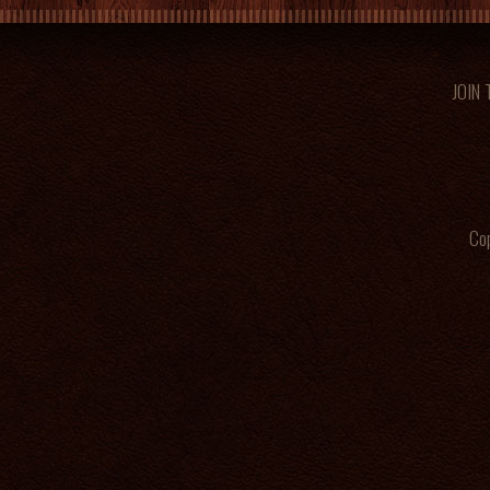
JOIN
Cop