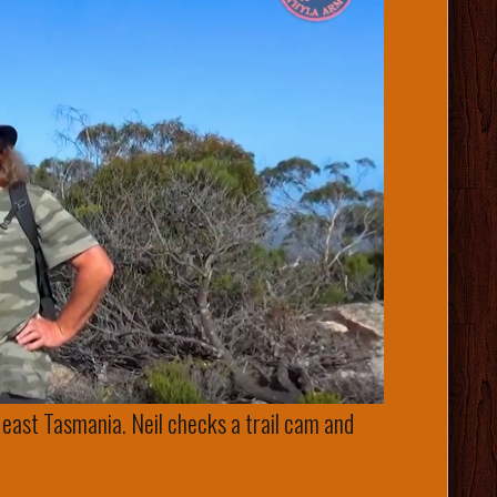
 east Tasmania. Neil checks a trail cam and