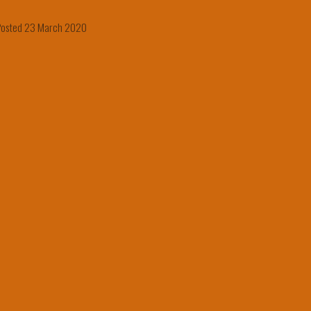
Posted 23 March 2020