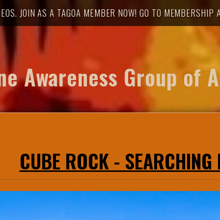
DEOS. JOIN AS A TAGOA MEMBER NOW! GO TO MEMBERSHIP A
ne Awareness Group of A
CUBE ROCK - SEARCHING F