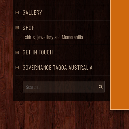
GALLERY
SHOP
Tshirts, Jewellery and Memorabilia
GET IN TOUCH
GOVERNANCE TAGOA AUSTRALIA