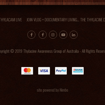
 THYLACAM LIVE
JOIN VLOG + DOCUMENTARY LIVING... THE THYLACINE
yright © 2019 Thylacine Awareness Group of Australia - All Rights Reser
site powered by
Nimbo