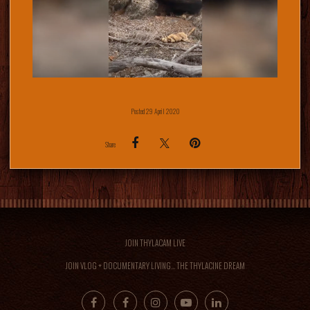
Posted 29 April 2020
Share
JOIN THYLACAM LIVE
JOIN VLOG + DOCUMENTARY LIVING... THE THYLACINE DREAM