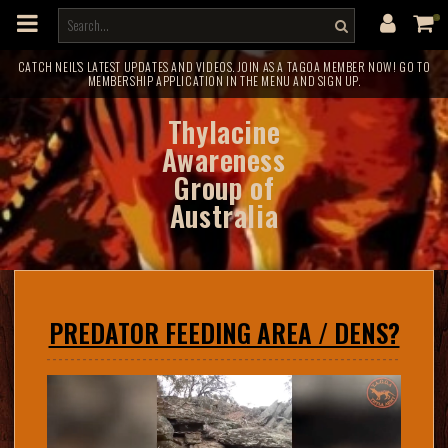
m
a
i
n
c
CATCH NEIL'S LATEST UPDATES AND VIDEOS. JOIN AS A TAGOA MEMBER NOW! GO TO
MEMBERSHIP APPLICATION IN THE MENU AND SIGN UP.
o
n
t
Thylacine
e
n
Awareness
t
Group of
Australia
PREDATOR FEEDING AREA / DENS?