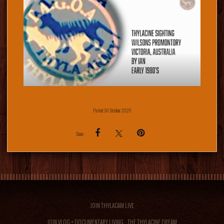
Posted 30 October 2020
Share
JOIN THYLACAM LIVE
JOIN VLOG + DOCUMENTARY LIVING... THE THYLACINE DREAM