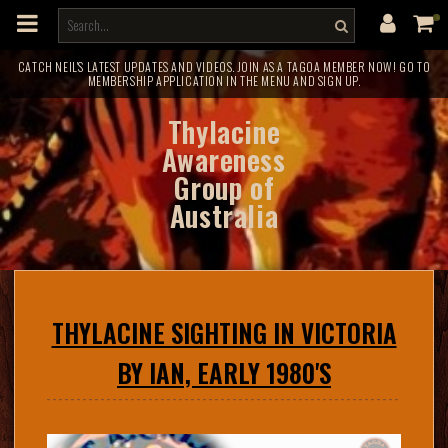
m
a
i
n
c
CATCH NEIL'S LATEST UPDATES AND VIDEOS. JOIN AS A TAGOA MEMBER NOW! GO TO
MEMBERSHIP APPLICATION IN THE MENU AND SIGN UP.
o
n
t
Thylacine
e
n
Awareness
t
Group of
Australia
THYLACINE SIGHTING IN VICTORIA
BY IAN, EARLY 1980'S