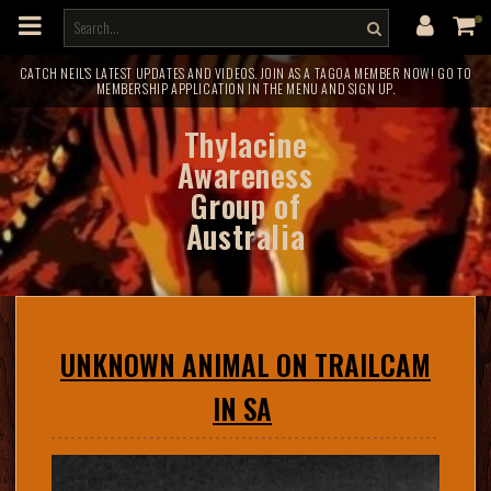
m
a
i
n
c
CATCH NEIL'S LATEST UPDATES AND VIDEOS. JOIN AS A TAGOA MEMBER NOW! GO TO
MEMBERSHIP APPLICATION IN THE MENU AND SIGN UP.
o
n
t
Thylacine
e
n
Awareness
t
Group of
Australia
UNKNOWN ANIMAL ON TRAILCAM
IN SA