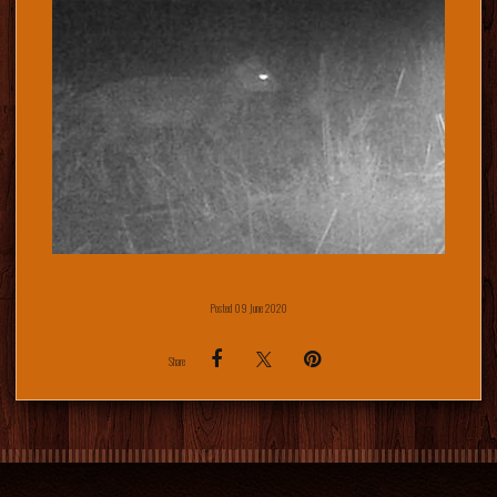
Posted 09 June 2020
Share